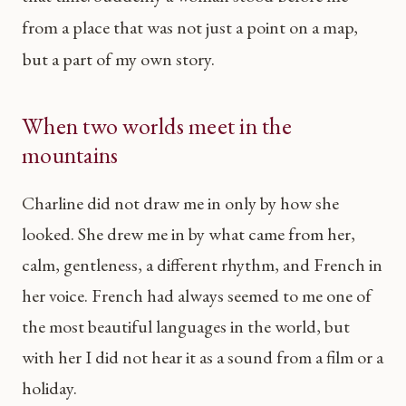
from a place that was not just a point on a map,
but a part of my own story.
When two worlds meet in the
mountains
Charline did not draw me in only by how she
looked. She drew me in by what came from her,
calm, gentleness, a different rhythm, and French in
her voice. French had always seemed to me one of
the most beautiful languages in the world, but
with her I did not hear it as a sound from a film or a
holiday.