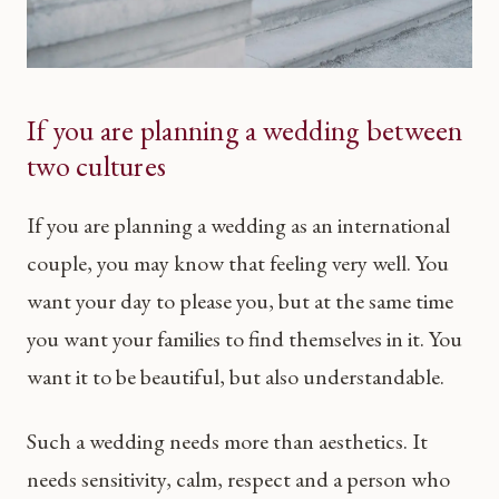
If you are planning a wedding between
two cultures
If you are planning a wedding as an international
couple, you may know that feeling very well. You
want your day to please you, but at the same time
you want your families to find themselves in it. You
want it to be beautiful, but also understandable.
Such a wedding needs more than aesthetics. It
needs sensitivity, calm, respect and a person who