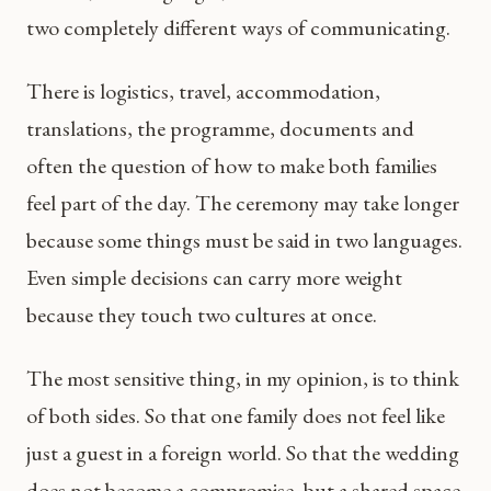
two completely different ways of communicating.
There is logistics, travel, accommodation,
translations, the programme, documents and
often the question of how to make both families
feel part of the day. The ceremony may take longer
because some things must be said in two languages.
Even simple decisions can carry more weight
because they touch two cultures at once.
The most sensitive thing, in my opinion, is to think
of both sides. So that one family does not feel like
just a guest in a foreign world. So that the wedding
does not become a compromise, but a shared space