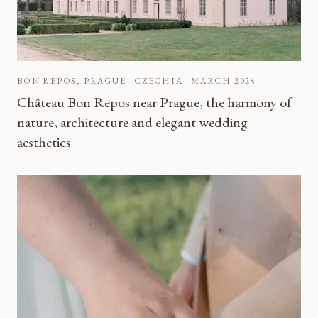
BON REPOS, PRAGUE · CZECHIA
·
MARCH 2025
Château Bon Repos near Prague, the harmony of
nature, architecture and elegant wedding
aesthetics