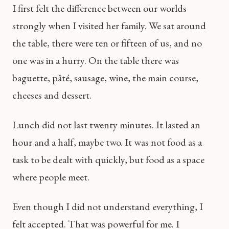
I first felt the difference between our worlds
strongly when I visited her family. We sat around
the table, there were ten or fifteen of us, and no
one was in a hurry. On the table there was
baguette, pâté, sausage, wine, the main course,
cheeses and dessert.
Lunch did not last twenty minutes. It lasted an
hour and a half, maybe two. It was not food as a
task to be dealt with quickly, but food as a space
where people meet.
Even though I did not understand everything, I
felt accepted. That was powerful for me. I