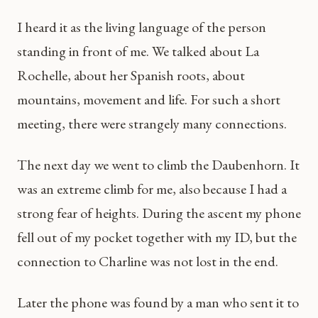
I heard it as the living language of the person
standing in front of me. We talked about La
Rochelle, about her Spanish roots, about
mountains, movement and life. For such a short
meeting, there were strangely many connections.
The next day we went to climb the Daubenhorn. It
was an extreme climb for me, also because I had a
strong fear of heights. During the ascent my phone
fell out of my pocket together with my ID, but the
connection to Charline was not lost in the end.
Later the phone was found by a man who sent it to