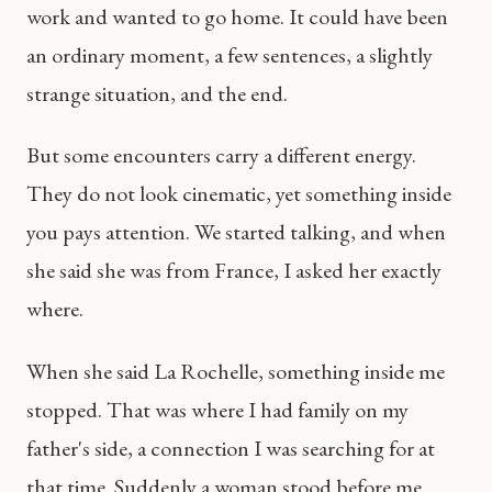
work and wanted to go home. It could have been
an ordinary moment, a few sentences, a slightly
strange situation, and the end.
But some encounters carry a different energy.
They do not look cinematic, yet something inside
you pays attention. We started talking, and when
she said she was from France, I asked her exactly
where.
When she said La Rochelle, something inside me
stopped. That was where I had family on my
father's side, a connection I was searching for at
that time. Suddenly a woman stood before me