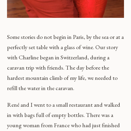
Some stories do not begin in Paris, by the sea or at a
perfectly set table with a glass of wine. Our story
with Charline began in Switzerland, during a
caravan trip with friends. The day before the
hardest mountain climb of my life, we needed to
refill the water in the caravan.
René and I went to a small restaurant and walked
in with bags full of empty bottles. There was a
young woman from France who had just finished