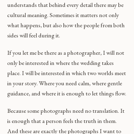
understands that behind every detail there may be
cultural meaning. Sometimes it matters not only
what happens, but also how the people from both
sides will feel during it.
If you let me be there as a photographer, I will not
only be interested in where the wedding takes
place. I will be interested in which two worlds meet
in your story. Where you need calm, where gentle
guidance, and where it is enough to let things flow.
Because some photographs need no translation. It
is enough that a person feels the truth in them.
And these are exactly the photographs I want to