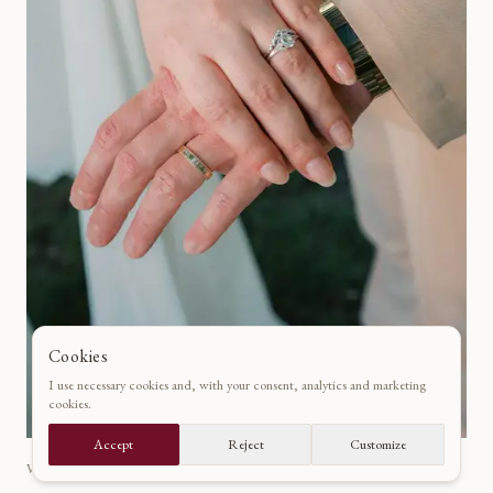
Cookies
I use necessary cookies and, with your consent, analytics and marketing
cookies.
Accept
Reject
Customize
VAUX-LE-VICOMTE, PARIS · FRANCE
·
2025