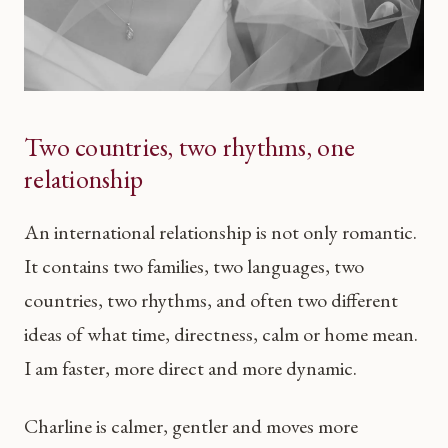
Two countries, two rhythms, one
relationship
An international relationship is not only romantic.
It contains two families, two languages, two
countries, two rhythms, and often two different
ideas of what time, directness, calm or home mean.
I am faster, more direct and more dynamic.
Charline is calmer, gentler and moves more