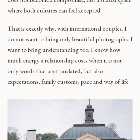
where both cultures can feel accepted.
That is exactly why, with international couples, I
do not want to bring only beautiful photographs. I
want to bring understanding too. I know how
much energy a relationship costs when it is not
only words that are translated, but also
expectations, family customs, pace and way of life.