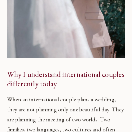
Why I understand international couples
differently today
When an international couple plans a wedding,
they are not planning only one beautiful day. They
are planning the meeting of two worlds. Two
families, two languages, two cultures and often