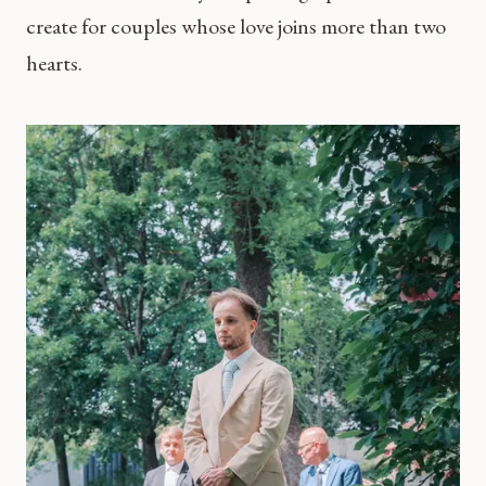
create for couples whose love joins more than two
hearts.