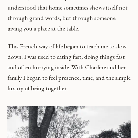
understood that home sometimes shows itself not
through grand words, but through someone
giving you a place at the table.
This French way of life began to teach me to slow
down. I was used to eating fast, doing things fast
and often hurrying inside. With Charline and her
family I began to feel presence, time, and the simple
luxury of being together.