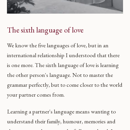
The sixth language of love
We know the five languages of love, but in an
international relationship I understood that there
is one more. The sixth language of love is learning
the other person's language. Not to master the
grammar perfectly, but to come closer to the world
your partner comes from.
Learning a partner's language means wanting to
understand their family, humour, memories and