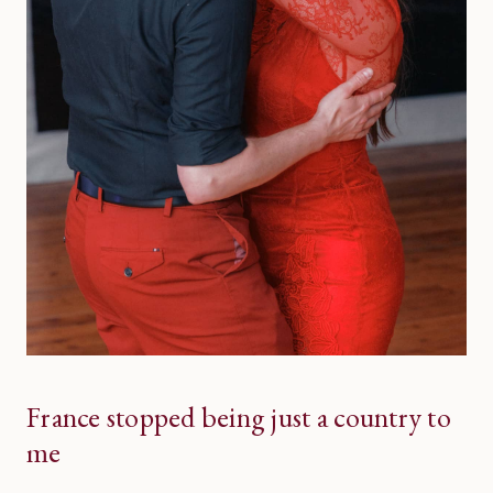
France stopped being just a country to
me