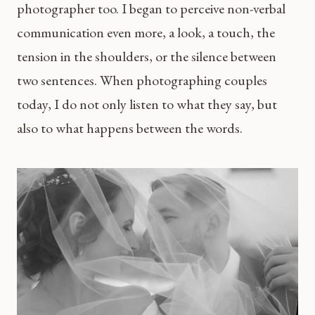
photographer too. I began to perceive non-verbal
communication even more, a look, a touch, the
tension in the shoulders, or the silence between
two sentences. When photographing couples
today, I do not only listen to what they say, but
also to what happens between the words.