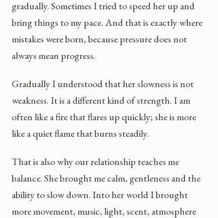
gradually. Sometimes I tried to speed her up and
bring things to my pace. And that is exactly where
mistakes were born, because pressure does not
always mean progress.
Gradually I understood that her slowness is not
weakness. It is a different kind of strength. I am
often like a fire that flares up quickly; she is more
like a quiet flame that burns steadily.
That is also why our relationship teaches me
balance. She brought me calm, gentleness and the
ability to slow down. Into her world I brought
more movement, music, light, scent, atmosphere