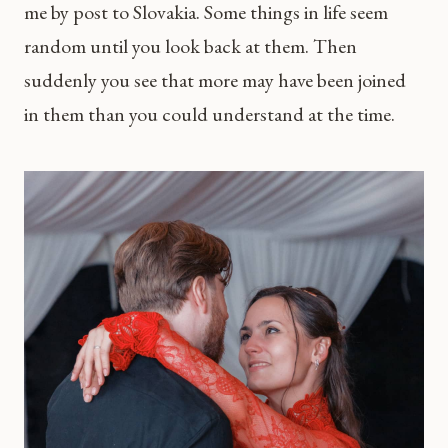
me by post to Slovakia. Some things in life seem
random until you look back at them. Then
suddenly you see that more may have been joined
in them than you could understand at the time.