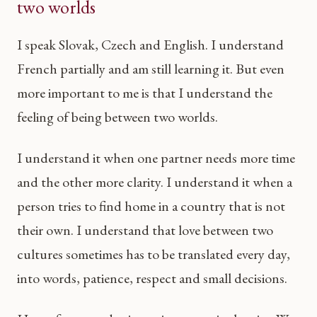
two worlds
I speak Slovak, Czech and English. I understand
French partially and am still learning it. But even
more important to me is that I understand the
feeling of being between two worlds.
I understand it when one partner needs more time
and the other more clarity. I understand it when a
person tries to find home in a country that is not
their own. I understand that love between two
cultures sometimes has to be translated every day,
into words, patience, respect and small decisions.