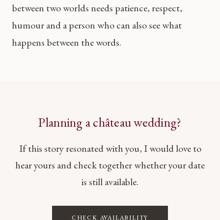
between two worlds needs patience, respect,
humour and a person who can also see what
happens between the words.
Planning a château wedding?
If this story resonated with you, I would love to
hear yours and check together whether your date
is still available.
CHECK AVAILABILITY