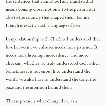
the sentences that cannot be fully translated. It
means coming closer not only to the person, but
also to the country that shaped them. For me,
French is exactly such a language of love.
In my relationship with Charline I understood that
love between two cultures needs more patience. It
needs more listening, more silence, and more
checking whether we truly understood each other.
Sometimes it is not enough to understand the
words, you also have to understand the tone, the
gaze and the intention behind them.
That is precisely what changed me as a