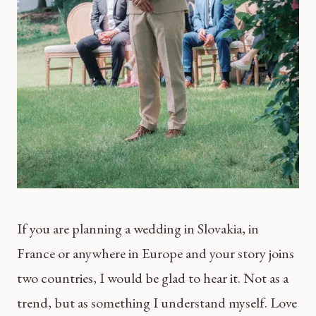
If you are planning a wedding in Slovakia, in
France or anywhere in Europe and your story joins
two countries, I would be glad to hear it. Not as a
trend, but as something I understand myself. Love