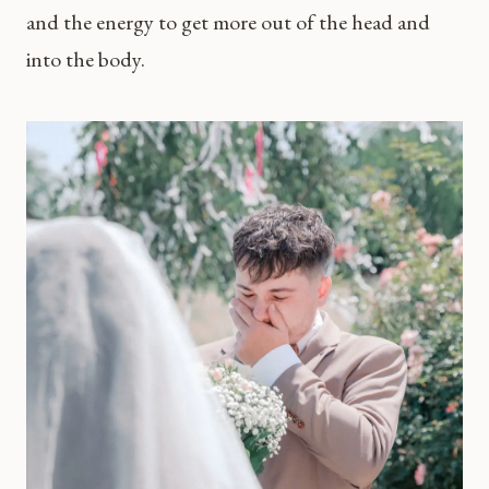
and the energy to get more out of the head and
into the body.