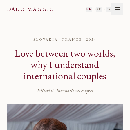
DADO MAGGIO
/
/
EN
SK
FR
SLOVAKIA · FRANCE
·
2025
Love between two worlds,
why I understand
international couples
Editorial · International couples