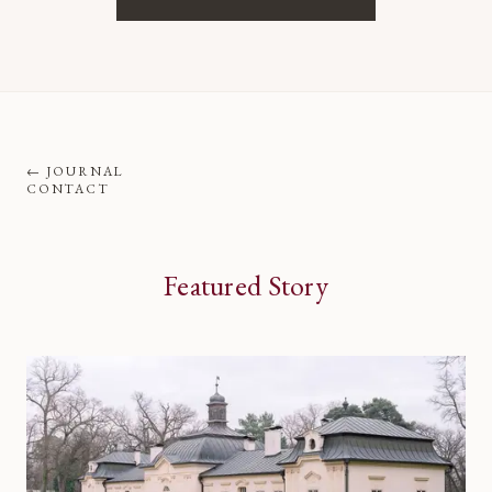
←
JOURNAL
CONTACT
Featured Story