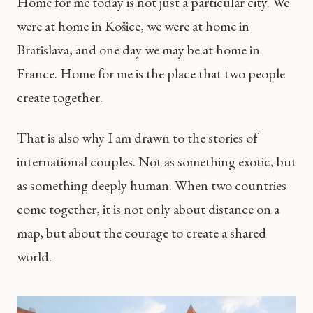
Home for me today is not just a particular city. We
were at home in Košice, we were at home in
Bratislava, and one day we may be at home in
France. Home for me is the place that two people
create together.
That is also why I am drawn to the stories of
international couples. Not as something exotic, but
as something deeply human. When two countries
come together, it is not only about distance on a
map, but about the courage to create a shared
world.