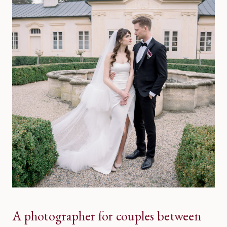
A photographer for couples between