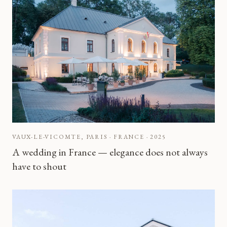
VAUX-LE-VICOMTE, PARIS · FRANCE
·
2025
A wedding in France — elegance does not always
have to shout