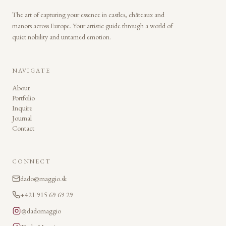
The art of capturing your essence in castles, châteaux and
manors across Europe. Your artistic guide through a world of
quiet nobility and untamed emotion.
NAVIGATE
About
Portfolio
Inquire
Journal
Contact
CONNECT
dado@maggio.sk
+421 915 69 69 29
@dadomaggio