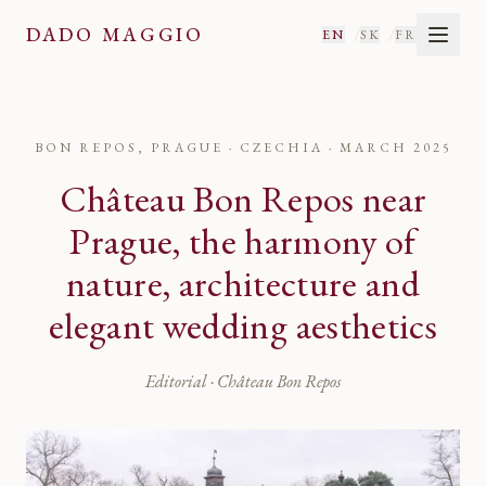
DADO MAGGIO
/
/
EN
SK
FR
BON REPOS, PRAGUE · CZECHIA
·
MARCH 2025
Château Bon Repos near
Prague, the harmony of
nature, architecture and
elegant wedding aesthetics
Editorial · Château Bon Repos