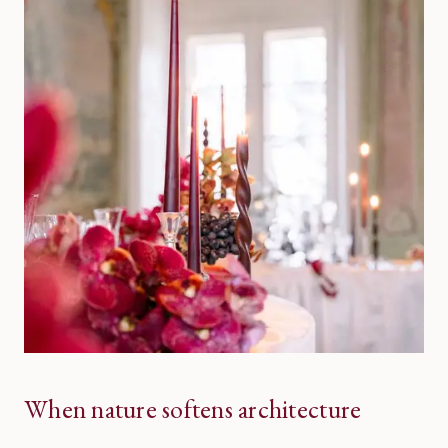
When nature softens architecture