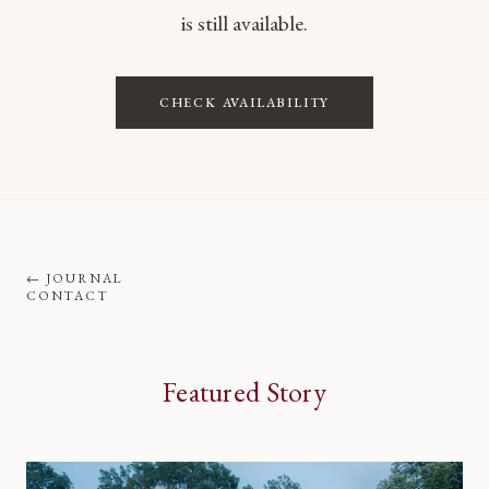
is still available.
CHECK AVAILABILITY
←
JOURNAL
CONTACT
Featured Story