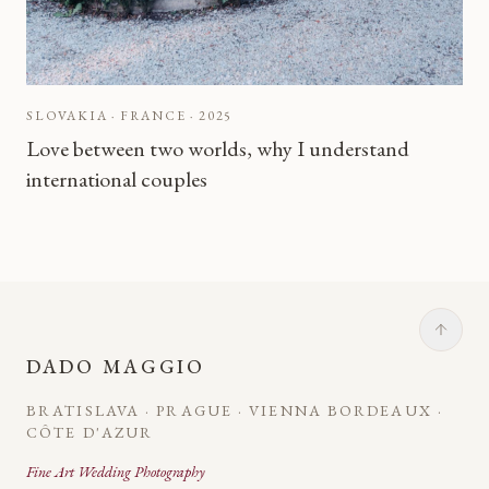
SLOVAKIA · FRANCE
·
2025
Love between two worlds, why I understand
international couples
DADO MAGGIO
BRATISLAVA · PRAGUE · VIENNA BORDEAUX ·
CÔTE D'AZUR
Fine Art Wedding Photography