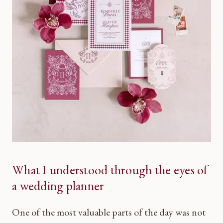
What I understood through the eyes of
a wedding planner
One of the most valuable parts of the day was not