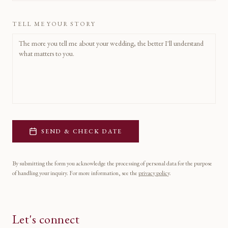
TELL ME YOUR STORY
SEND & CHECK DATE
By submitting the form you acknowledge the processing of personal data for the purpose
of handling your inquiry. For more information, see the
privacy policy
.
Let's connect