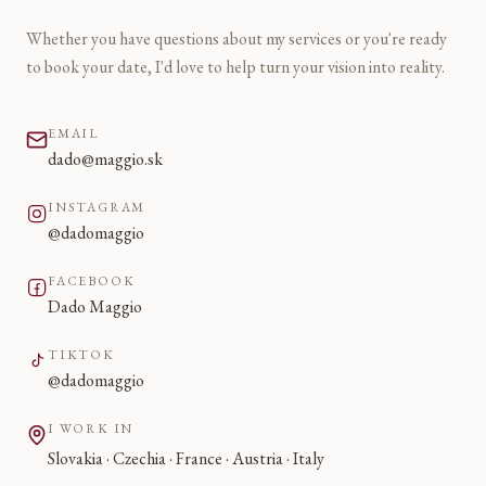
Whether you have questions about my services or you're ready
to book your date, I'd love to help turn your vision into reality.
EMAIL
dado@maggio.sk
INSTAGRAM
@dadomaggio
FACEBOOK
Dado Maggio
TIKTOK
@dadomaggio
I WORK IN
Slovakia · Czechia · France · Austria · Italy