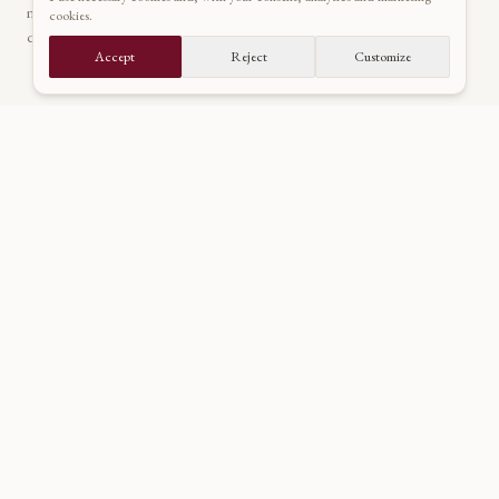
manors across Europe. Your artistic guide through a world of
cookies.
quiet nobility and untamed emotion.
Accept
Reject
Customize
NAVIGATE
About
Portfolio
Inquire
Journal
Contact
CONNECT
dado@maggio.sk
+421 915 69 69 29
@dadomaggio
Dado Maggio
@dadomaggio