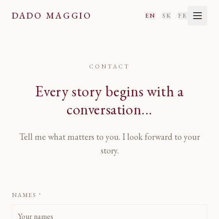
Contact
— Dado Maggio
DADO MAGGIO
/
/
EN
SK
FR
CONTACT
Every story begins with a
conversation...
Tell me what matters to you. I look forward to your
story.
NAMES *