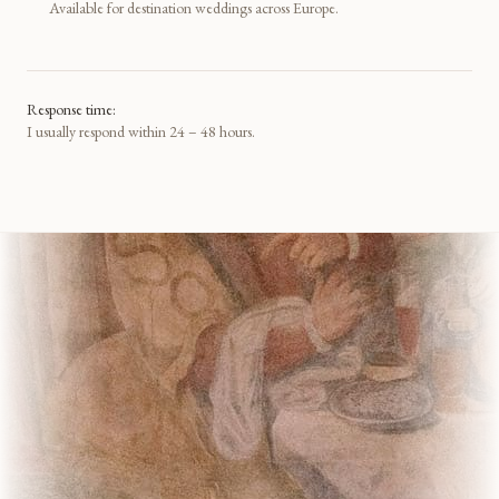
Available for destination weddings across Europe.
Response time:
I usually respond within 24 – 48 hours.