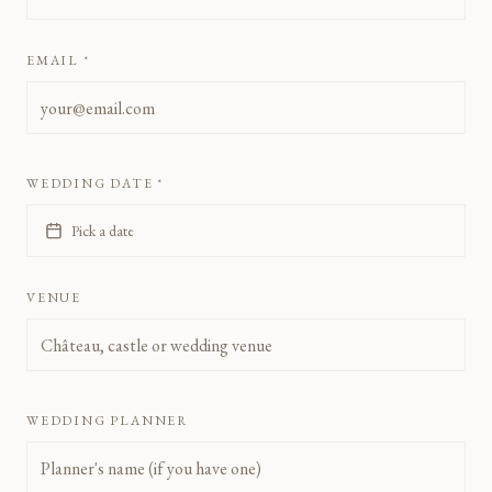
EMAIL *
WEDDING DATE *
Pick a date
VENUE
WEDDING PLANNER