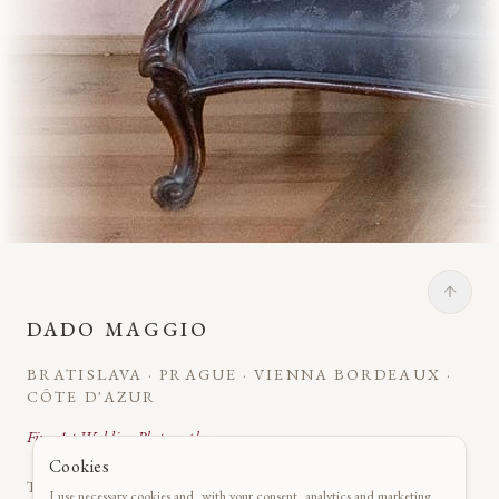
DADO MAGGIO
BRATISLAVA · PRAGUE · VIENNA BORDEAUX ·
CÔTE D'AZUR
Fine Art Wedding Photography
Cookies
The art of capturing your essence in castles, châteaux and
I use necessary cookies and, with your consent, analytics and marketing