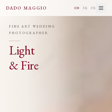
Fine Art Wedding Photographe
DADO MAGGIO
/
/
EN
SK
FR
FINE ART WEDDING
PHOTOGRAPHER
Light
&
Fire