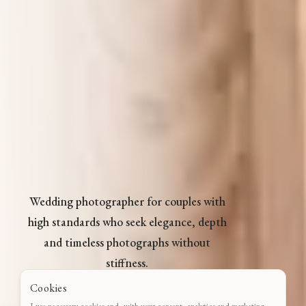
Wedding photographer for couples with
high standards who seek elegance, depth
and timeless photographs without
stiffness.
Cookies
CHECK DATE
I use necessary cookies and, with your consent, analytics and marketing