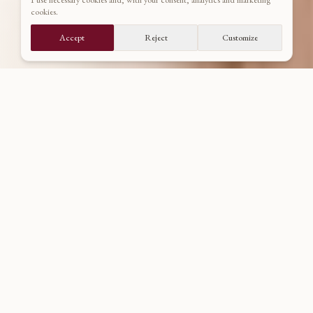
cookies.
DISCOVER PORTFOLIO
Accept
Reject
Customize
CURATED SELECTION
Wedding Portfolio
Wedding stories from historic châteaux, majestic palaces, and
centuries-old castles. A union of nature, human feeling, and
timeless stone symmetry.